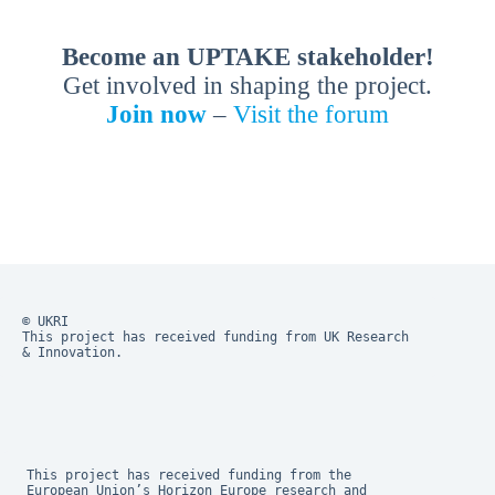
Become an UPTAKE stakeholder!
Get involved in shaping the project.
Join now
–
Visit the forum
© UKRI
This project has received funding from UK Research 
& Innovation.
This project has received funding from the 
European Union’s Horizon Europe research and 