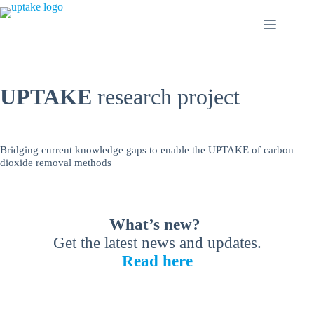
Skip
to
content
UPTAKE
research project
Bridging current knowledge gaps to enable the UPTAKE of carbon
dioxide removal methods
What’s new?
Get the latest news and updates.
Read here